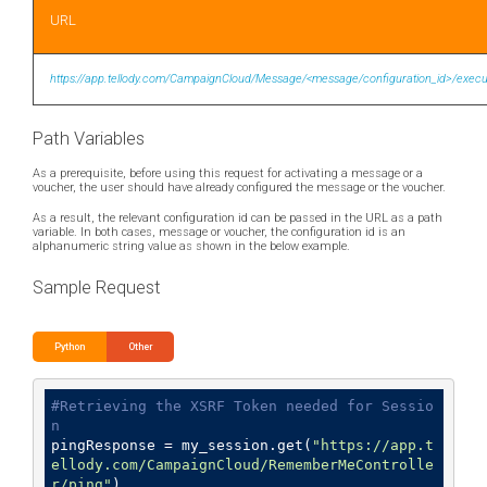
URL
https://app.tellody.com/CampaignCloud/Message/<message/configuration_id>/execu
Path Variables
As a prerequisite, before using this request for activating a message or a
voucher, the user should have already configured the message or the voucher.
As a result, the relevant configuration id can be passed in the URL as a path
variable. In both cases, message or voucher, the configuration id is an
alphanumeric string value as shown in the below example.
Sample Request
Python
Other
#Retrieving the XSRF Token needed for Sessio
n
pingResponse = my_session.get(
"https://app.t
ellody.com/CampaignCloud/RememberMeControlle
r/ping"
)
