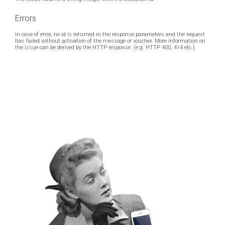
Errors
In case of error, no id is returned in the response parameters and the request
has failed without activation of the message or voucher. More information on
the issue can be derived by the HTTP response. (e.g. HTTP 400, 414 etc.)