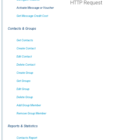
HTTP Request
Activate Message or Voucher
Get Message Credit Cost
Contacts & Groups
Get Contacts
Create Contact
Edit Contact
Delete Contact
Create Group
Get Groups
Edit Group
Delete Group
Add Group Member
Remove Group Member
Reports & Statistics
Contacts Report