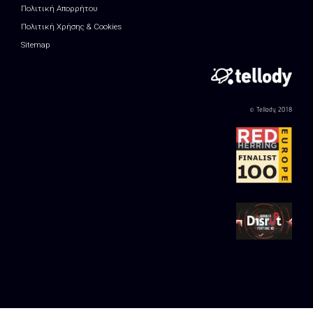
Πολιτική Απορρήτου
Πολιτική Χρήσης & Cookies
Sitemap
© Tellody 2018