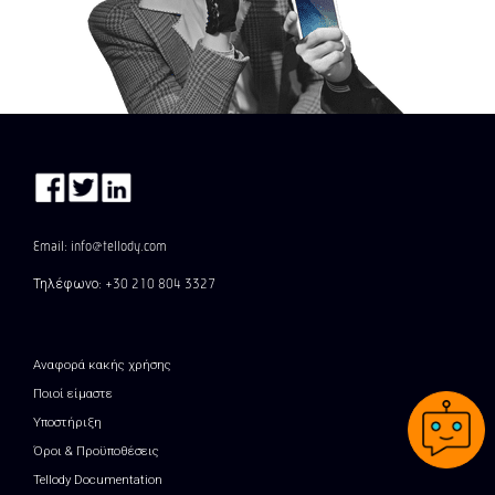
Email: info@tellody.com
Τηλέφωνο: +30 210 804 3327
Αναφορά κακής χρήσης
Ποιοί είμαστε
Υποστήριξη
Όροι & Προϋποθέσεις
Tellody Documentation