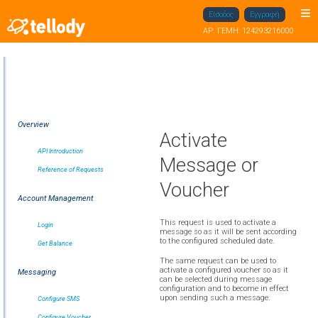
Είσοδος
Εγγραφή
ΑΡ. ΓΕΜΗ: 124293216000
Overview
Activate
API Introduction
Message or
Reference of Requests
Voucher
Account Management
This request is used to activate a
Login
message so as it will be sent according
to the configured scheduled date.
Get Balance
The same request can be used to
activate a configured voucher so as it
Messaging
can be selected during message
configuration and to become in effect
upon sending such a message.
Configure SMS
Configure Voucher