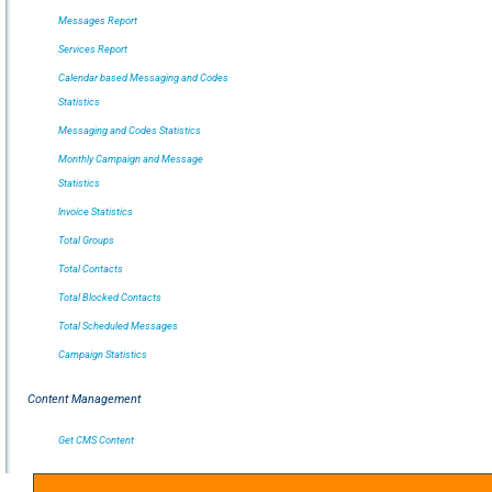
Messages Report
Services Report
Calendar based Messaging and Codes
Statistics
Messaging and Codes Statistics
Monthly Campaign and Message
Statistics
Invoice Statistics
Total Groups
Total Contacts
Total Blocked Contacts
Total Scheduled Messages
Campaign Statistics
Content Management
Get CMS Content