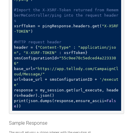
#Import the X-XSRF-Token returned from Remem
berMeController/ping into the request header
s
xsrfToken = pingResponse.headers.get(
"X-XSRF
-TOKEN"
)

#HTTP request header
header = {
"Content-Type"
 : 
"application/jso
n"
, 
"X-XSRF-TOKEN"
 : xsrfToken}

smsConfigurationId=
"55c9ee70c5edced4a223330
6"
base_url=
"https://app.tellody.com/CampaignCl
oud/Message/"
url=base_url + smsConfigurationID + 
'/execut
e'
response = my_session.get(url_execute, heade
rs=header).json() 

print(json.dumps(response,ensure_ascii=
Fals
e
Sample Response
The result returns a string integer with the execution id.