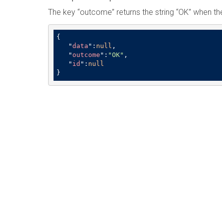
The key “outcome” returns the string “OK” when th
{

   "
data
":
null
,

   "
outcome
":
"OK"
,

   "
id
":
null