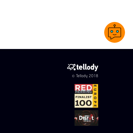
© Tellody 2018