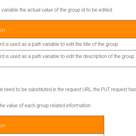
h variable the actual value of the group id to be edited.
on
d is used as a path variable to edit the title of the group
d is used as a path variable to edit the description of the group
hat need to be substituted in the request URL, the PUT request ha
 the value of each group related information.
on