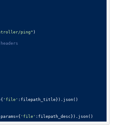
ntroller/ping"
)

 headers
={
'file'
:filepath_title}).json()

,params={
'file'
:filepath_desc}).json()