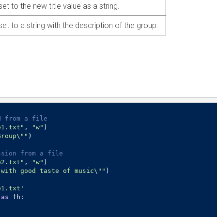
set to the new title value as a string.
set to a string with the description of the group.
N from a file
e1.txt"
, 
"w"
)

Group\""
)

ssion from a file
e2.txt"
, 
"w"
)

 with good taste of music\""
)

e1.txt'
 
as
 fh:
