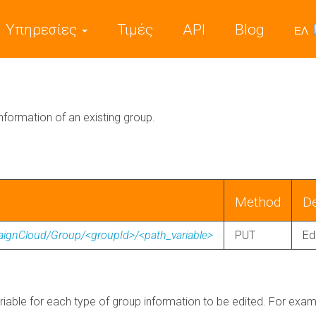
Υπηρεσίες
Τιμές
API
Blog
ΕΛ
information of an existing group.
Method
De
aignCloud/Group/<groupId>/<path_variable>
PUT
Ed
riable for each type of group information to be edited. For example