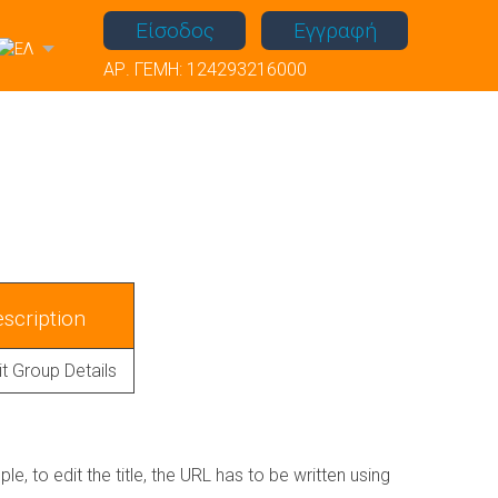
Είσοδος
Εγγραφή
ΑΡ. ΓΕΜΗ: 124293216000
scription
it Group Details
, to edit the title, the URL has to be written using