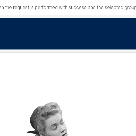
en the request is performed with success and the selected group