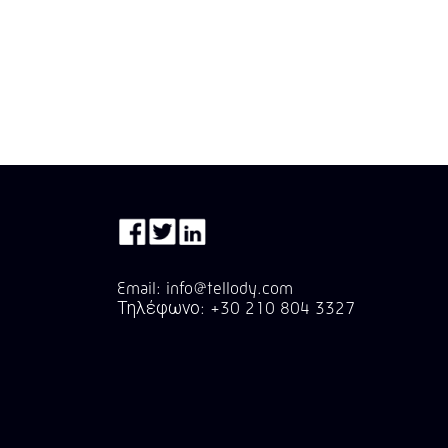
Email: info@tellody.com
Τηλέφωνο: +30 210 804 3327