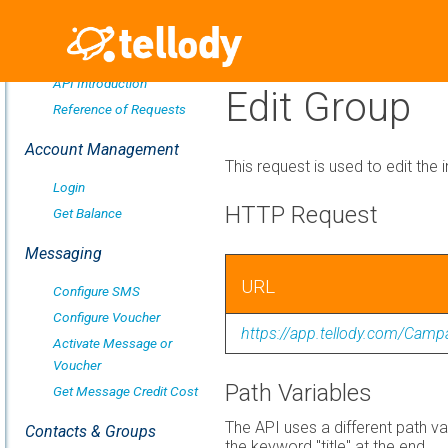
Overview
API Introduction
Edit Group
Reference of Requests
Account Management
This request is used to edit the 
Login
HTTP Request
Get Balance
Messaging
URL
Configure SMS
Configure Voucher
https://app.tellody.com/Camp
Activate Message or
Voucher
Path Variables
Get Message Credit Cost
The API uses a different path va
Contacts & Groups
the keyword "title" at the end.