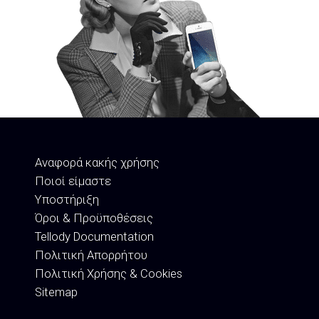
Αναφορά κακής χρήσης
Ποιοί είμαστε
Υποστήριξη
Όροι & Προϋποθέσεις
Tellody Documentation
Πολιτική Απορρήτου
Πολιτική Χρήσης & Cookies
Sitemap