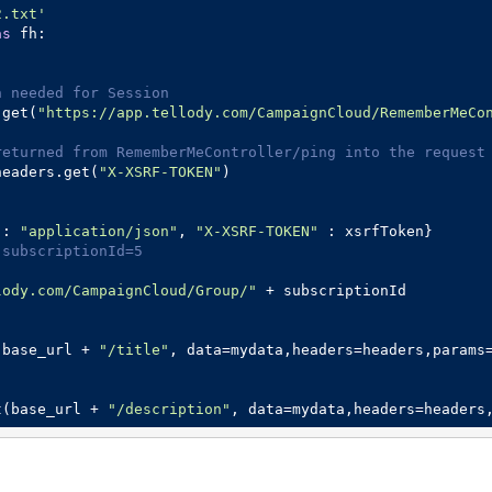
2.txt'
as
 fh:

n needed for Session
.get(
"https://app.tellody.com/CampaignCloud/RememberMeCo
returned from RememberMeController/ping into the request
headers.get(
"X-XSRF-TOKEN"
)

 : 
"application/json"
, 
"X-XSRF-TOKEN"
 subscriptionId=5
lody.com/CampaignCloud/Group/"
 + subscriptionId 

(base_url + 
"/title"
, data=mydata,headers=headers,params
t(base_url + 
"/description"
, data=mydata,headers=headers