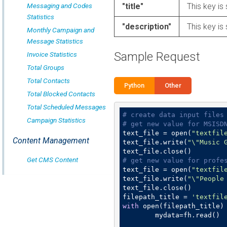
Messaging and Codes
"title"
This key is 
Statistics
"description"
This key is 
Monthly Campaign and
Message Statistics
Sample Request
Invoice Statistics
Total Groups
Total Contacts
Python
Other
Total Blocked Contacts
Total Scheduled Messages
# create data input files
Campaign Statistics
# get new value for MSISD
text_file = open(
"textfil
Content Management
text_file.write(
"\"Music 
Get CMS Content
# get new value for profe
text_file = open(
"textfil
text_file.write(
"\"People
text_file.close()

filepath_title = 
'textfil
with
 open(filepath_title)
	mydata=fh.read()
