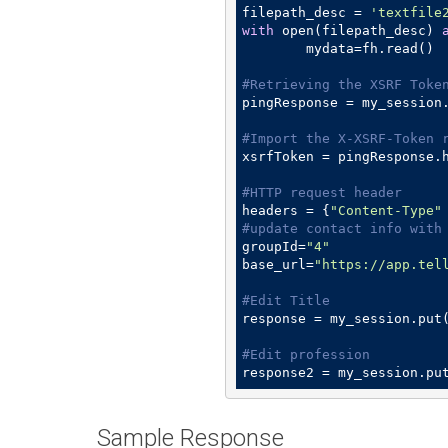
filepath_desc = 
'textfile
with
 open(filepath_desc) 
	mydata=fh.read()

#Retrieving the XSRF Toke
pingResponse = my_session
#Import the X-XSRF-Token 
xsrfToken = pingResponse.
#HTTP request header
headers = {
"Content-Type"
#update contact info with
groupId=
"4"
base_url=
"https://app.tel
#Edit Title
response = my_session.put
#Edit profession
response2 = my_session.pu
Sample Response