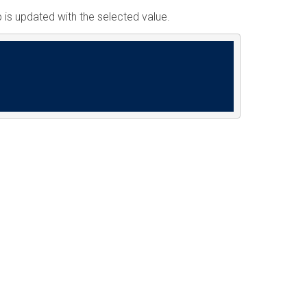
 is updated with the selected value.