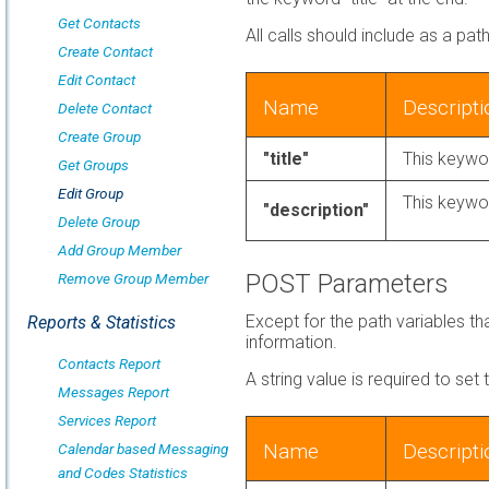
Get Contacts
All calls should include as a pat
Create Contact
Edit Contact
Name
Descripti
Delete Contact
Create Group
"title"
This keywor
Get Groups
Edit Group
This keywor
"description"
Delete Group
Add Group Member
POST Parameters
Remove Group Member
Except for the path variables t
Reports & Statistics
information.
Contacts Report
A string value is required to set
Messages Report
Services Report
Name
Descripti
Calendar based Messaging
and Codes Statistics