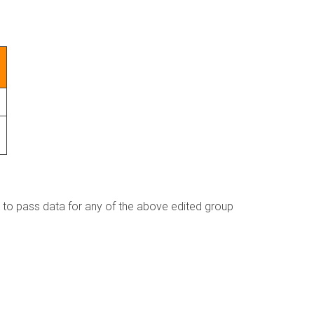
s to pass data for any of the above edited group