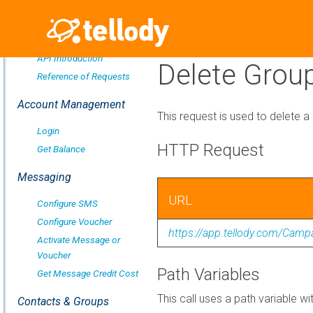
Overview
API Introduction
Delete Grou
Reference of Requests
Account Management
This request is used to delete a
Login
HTTP Request
Get Balance
Messaging
URL
Configure SMS
Configure Voucher
https://app.tellody.com/Cam
Activate Message or
Voucher
Path Variables
Get Message Credit Cost
This call uses a path variable wi
Contacts & Groups