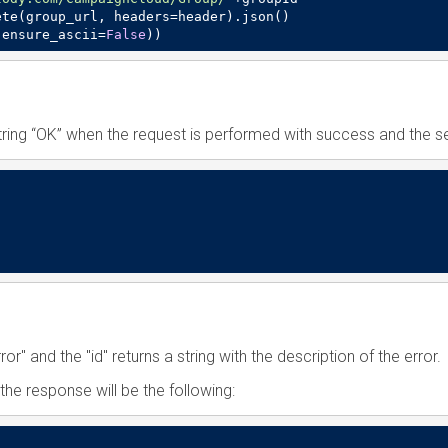
te(group_url, headers=header).json()

,ensure_ascii=
False
))
tring “OK” when the request is performed with success and the se
rror" and the "id" returns a string with the description of the error.
the response will be the following: