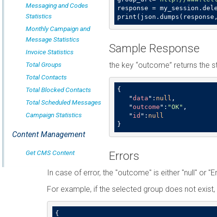
Messaging and Codes
response = my_session.dele
Statistics
print(json.dumps(response
Monthly Campaign and
Message Statistics
Sample Response
Invoice Statistics
Total Groups
the key “outcome” returns the s
Total Contacts
Total Blocked Contacts
{

   "
data
":
null
,

Total Scheduled Messages
   "
outcome
":
"OK"
,

Campaign Statistics
   "
id
":
null
}
Content Management
Get CMS Content
Errors
In case of error, the "outcome" is either "null" or "E
For example, if the selected group does not exist, 
{
