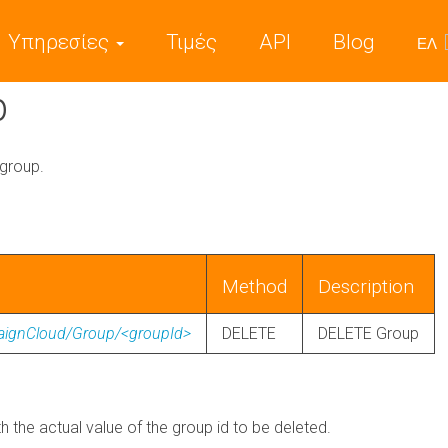
Υπηρεσίες
Τιμές
API
Blog
ΕΛ
p
 group.
Method
Description
paignCloud/Group/<groupId>
DELETE
DELETE Group
th the actual value of the group id to be deleted.