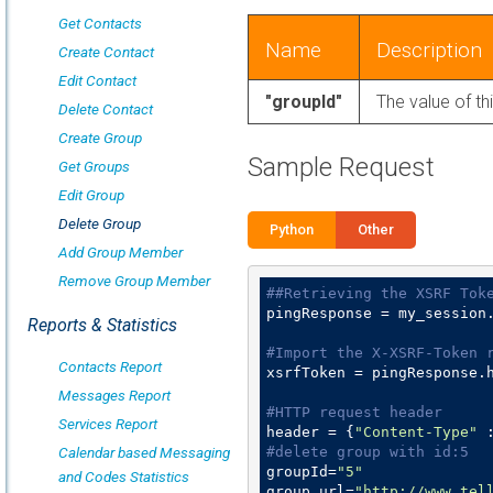
Get Contacts
Name
Description
Create Contact
Edit Contact
"groupId"
The value of th
Delete Contact
Create Group
Sample Request
Get Groups
Edit Group
Delete Group
Python
Other
Add Group Member
Remove Group Member
##Retrieving the XSRF Tok
pingResponse = my_session
Reports & Statistics
#Import the X-XSRF-Token 
Contacts Report
xsrfToken = pingResponse.
Messages Report
#HTTP request header
Services Report
header = {
"Content-Type"
 
Calendar based Messaging
#delete group with id:5
groupId=
"5"
and Codes Statistics
group_url=
"http://www.tel