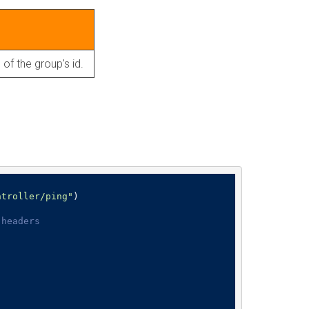
 of the group's id.
ntroller/ping"
)

 headers