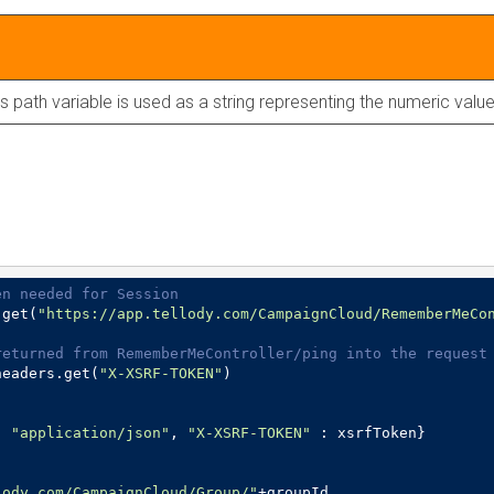
is path variable is used as a string representing the numeric value
en needed for Session
.get(
"https://app.tellody.com/CampaignCloud/RememberMeCo
returned from RememberMeController/ping into the request
headers.get(
"X-XSRF-TOKEN"
)

: 
"application/json"
, 
"X-XSRF-TOKEN"
lody.com/CampaignCloud/Group/"
+groupId
