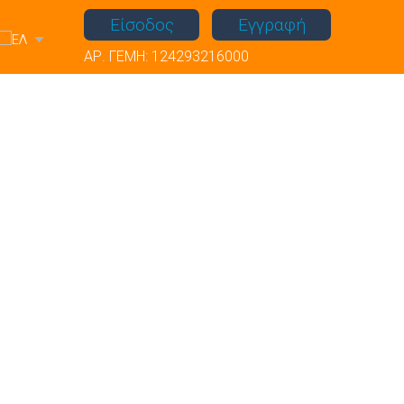
Είσοδος
Εγγραφή
ΑΡ. ΓΕΜΗ: 124293216000