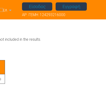
Είσοδος
Εγγραφή
ΑΡ. ΓΕΜΗ: 124293216000
ot included in the results.
s