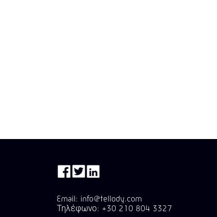
Email: info@tellody.com
Τηλέφωνο: +30 210 804 3327