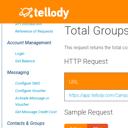
Overview
API Introduction
Total Group
Reference of Requests
Account Management
This request returns the total co
Login
HTTP Request
Get Balance
Messaging
URL
Configure SMS
Configure Voucher
https://app.tellody.com/Cam
Activate Message or
Voucher
Sample Request
Get Message Credit Cost
Contacts & Groups