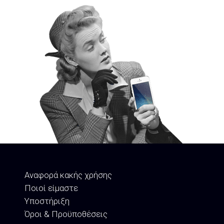
Αναφορά κακής χρήσης
Ποιοί είμαστε
Υποστήριξη
Όροι & Προϋποθέσεις