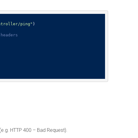
ntroller/ping"
)

 headers
t (e.g. HTTP 400 – Bad Request).