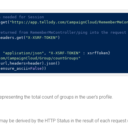
n needed for Session
.get(
"https://app.tellody.com/CampaignCloud/RememberMeCo
returned from RememberMeController/ping into the request
headers.get(
"X-XSRF-TOKEN"
)

: 
"application/json"
, 
"X-XSRF-TOKEN"
 : xsrfToken}

com/CampaignCloud/Group/countGroups"
url,headers=header).json()

,ensure_ascii=
False
))
epresenting the total count of groups in the user's profile.
n may be derived by the HTTP Status in the result of each reques