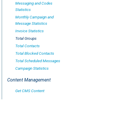
Messaging and Codes
Statistics
Monthly Campaign and
Message Statistics
Invoice Statistics
Total Groups
Total Contacts
Total Blocked Contacts
Total Scheduled Messages
Campaign Statistics
Content Management
Get CMS Content