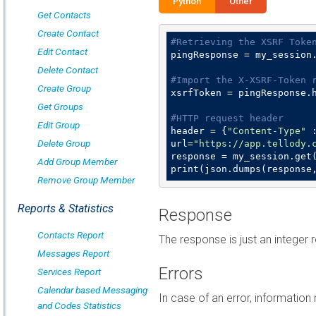
Python
Other
Get Contacts
Create Contact
#Retrieving the XSRF Toke
Edit Contact
pingResponse = my_session
Delete Contact
#Import the X-XSRF-Token 
Create Group
xsrfToken = pingResponse.
Get Groups
#HTTP request header
Edit Group
header = {
"Content-Type"
 
Delete Group
url=
"https://app.tellody.
response = my_session.get(
Add Group Member
print(json.dumps(response
Remove Group Member
Reports & Statistics
Response
Contacts Report
The response is just an integer r
Messages Report
Errors
Services Report
Calendar based Messaging
In case of an error, informatio
and Codes Statistics