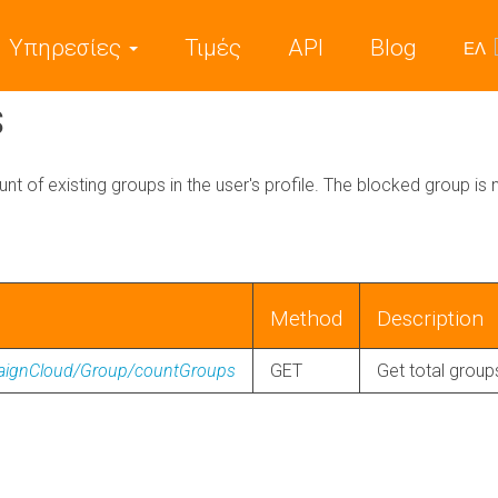
Υπηρεσίες
Τιμές
API
Blog
ΕΛ
s
unt of existing groups in the user's profile. The blocked group is n
Method
Description
paignCloud/Group/countGroups
GET
Get total group