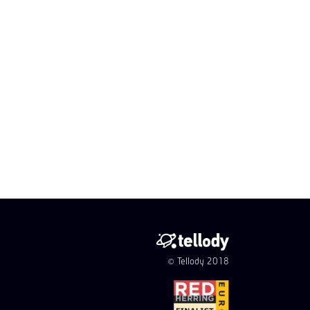
© Tellody 2018