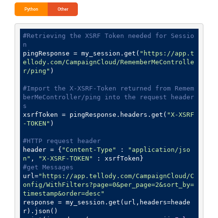
Python
Other
#Retrieving the XSRF Token needed for Sessio
n
pingResponse = my_session.get(
"https://app.t
ellody.com/CampaignCloud/RememberMeControlle
r/ping"
)

#Import the X-XSRF-Token returned from Remem
berMeController/ping into the request header
s
xsrfToken = pingResponse.headers.get(
"X-XSRF
-TOKEN"
)

#HTTP request header
header = {
"Content-Type"
 : 
"application/jso
n"
, 
"X-XSRF-TOKEN"
#get Messages
url=
"https://app.tellody.com/CampaignCloud/C
onfig/WithFilters?page=0&per_page=2&sort_by=
timestamp&order=desc"
response = my_session.get(url,headers=heade
r).json()
