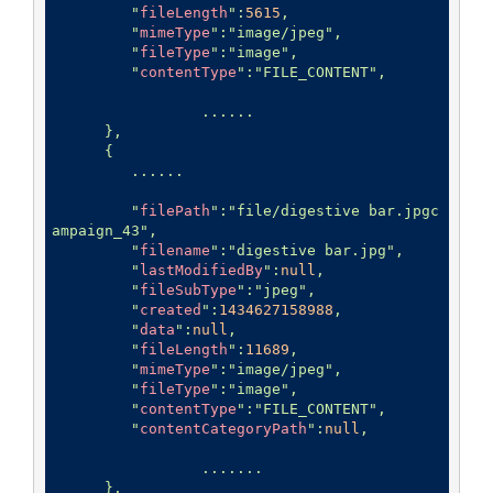
         "
fileLength
":
5615
,

         "
mimeType
":
"image/jpeg"
,

         "
fileType
":
"image"
,

         "
contentType
":
"FILE_CONTENT"
,

		 ......

      },

      {

         ......

         "
filePath
":
"file/digestive bar.jpgc
ampaign_43"
,

         "
filename
":
"digestive bar.jpg"
,

         "
lastModifiedBy
":
null
,

         "
fileSubType
":
"jpeg"
,

         "
created
":
1434627158988
,

         "
data
":
null
,

         "
fileLength
":
11689
,

         "
mimeType
":
"image/jpeg"
,

         "
fileType
":
"image"
,

         "
contentType
":
"FILE_CONTENT"
,

         "
contentCategoryPath
":
null
,

		 .......

      },
