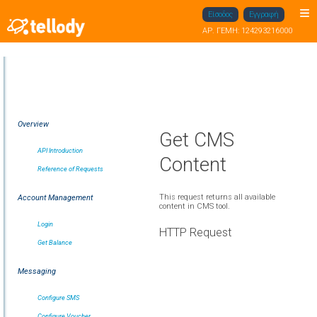
Είσοδος
Εγγραφή
ΑΡ. ΓΕΜΗ: 124293216000
Overview
Get CMS
API Introduction
Content
Reference of Requests
This request returns all available
Account Management
content in CMS tool.
Login
HTTP Request
Get Balance
Messaging
Configure SMS
Configure Voucher