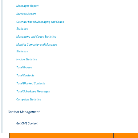
Messages Report
Services Report
Calendar based Messaging and Codes
Statistics
Messaging and Codes Statistics
Monthly Campaign and Message
Statistics
Invoice Statistics
Total Groups
Total Contacts
Total Blocked Contacts
Total Scheduled Messages
Campaign Statistics
Content Management
Get CMS Content