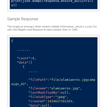
print(json.dumps(response,ensure_ascii=
Fals
e
))
Sample Response
The response amongst other content related information, returns a json list
with the filepath and filename of every content item in CMS.
{

   .......

   "
count
":
4
,

   "
data
":
[

      {

         .....

         "
filePath
":
"file/alamiaeros.jpgcamp
aign_43"
,

         "
filename
":
"alamiaeros.jpg"
,

         "
lastModifiedBy
":
null
,

         "
fileSubType
":
"jpeg"
,

         "
created
":
1434627162263
,

         "
data
":
null
,
