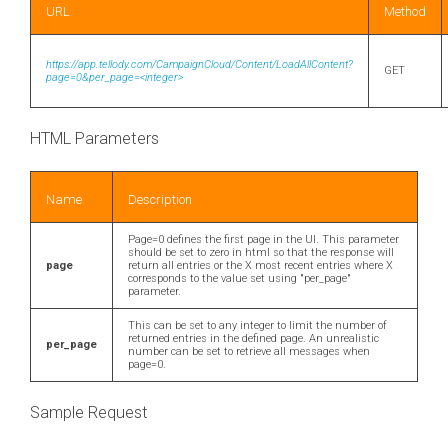
URL
Method
https://app.tellody.com/CampaignCloud/Content/LoadAllContent?
GET
page=0&per_page=<integer>
HTML Parameters
Name
Description
Page=0 defines the first page in the UI. This parameter
should be set to zero in html so that the response will
page
return all entries or the X most recent entries where X
corresponds to the value set using "per_page"
parameter.
This can be set to any integer to limit the number of
returned entries in the defined page. An unrealistic
per_page
number can be set to retrieve all messages when
page=0.
Sample Request