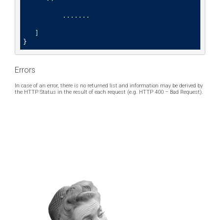
	  .......

}
Errors
In case of an error, there is no returned list and information may be derived by
the HTTP Status in the result of each request (e.g. HTTP 400 – Bad Request).