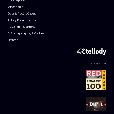
Ποιοί είμαστε
Υποστήριξη
Όροι & Προϋποθέσεις
Tellody Documentation
Πολιτική Απορρήτου
Πολιτική Χρήσης & Cookies
Sitemap
© Tellody 2018