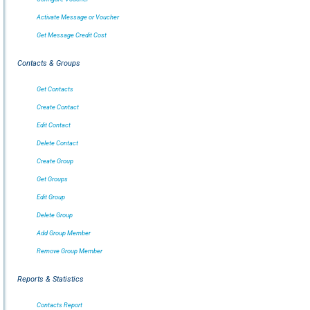
Activate Message or Voucher
Get Message Credit Cost
Contacts & Groups
Get Contacts
Create Contact
Edit Contact
Delete Contact
Create Group
Get Groups
Edit Group
Delete Group
Add Group Member
Remove Group Member
Reports & Statistics
Contacts Report