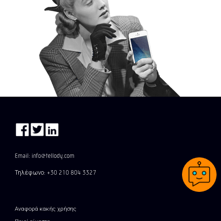
Email: info@tellody.com
Τηλέφωνο: +30 210 804 3327
Αναφορά κακής χρήσης