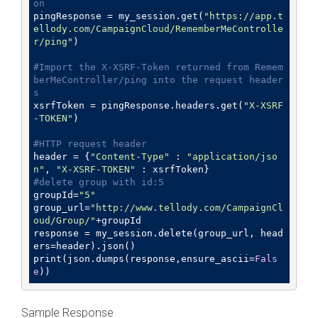
on
pingResponse = my_session.get(
"https://app.t
ellody.com/CampaignCloud/RememberMeControlle
r/ping"
)

#Import the X-XSRF-Token returned from Remem
berMeController/ping into the request header
s
xsrfToken = pingResponse.headers.get(
"X-XSRF
-TOKEN"
)

#HTTP request header
header = {
"Content-Type"
 : 
"application/jso
n"
, 
"X-XSRF-TOKEN"
#delete group with id:5
groupId=
"5"
group_url=
"http://www.tellody.com/CampaignCl
oud/Group/"
+groupId

response = my_session.delete(group_url, head
ers=header).json()

print(json.dumps(response,ensure_ascii=
Fals
e
))
Sample Response