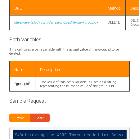
URL
Method
Desc
DELE
https://app.tellody.com/CampaignCloud/Group/<groupId>
DELETE
Grou
Path Variables
This call uses a path variable with the actual value of the group id to be
deleted.
Name
Description
The value of this path variable is used as a string
"groupId"
representing the numeric value of the group's id.
Sample Request
Python
Other
##Retrieving the XSRF Token needed for Sessi