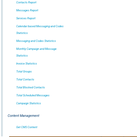
Contacts Report
Messages Report
Services Report
Calendar based Messaging and Codes
Statistics
Messaging and Codes Statistics
Monthly Campaign and Message
Statistics
Invoice Statistics
Total Groups
Total Contacts
Total Blocked Contacts
Total Scheduled Messages
Campaign Statistics
Content Management
Get CMS Content