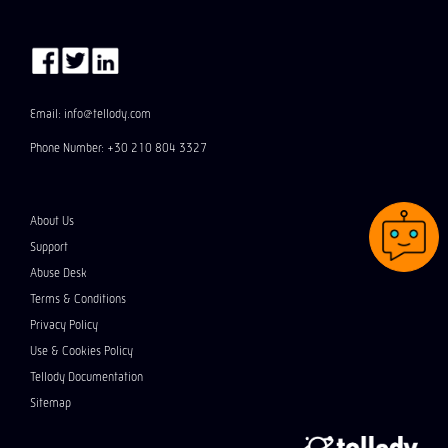
Email: info@tellody.com
Phone Number: +30 210 804 3327
About Us
Support
Abuse Desk
Terms & Conditions
Privacy Policy
Use & Cookies Policy
Tellody Documentation
Sitemap