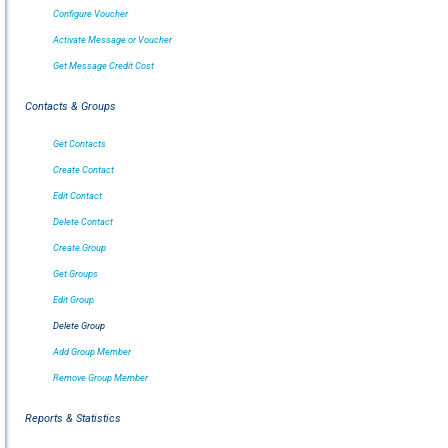
Configure Voucher
Activate Message or Voucher
Get Message Credit Cost
Contacts & Groups
Get Contacts
Create Contact
Edit Contact
Delete Contact
Create Group
Get Groups
Edit Group
Delete Group
Add Group Member
Remove Group Member
Reports & Statistics