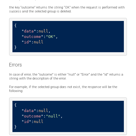
the key “outcome” returns the string “OK” when the request is performed with
success and the selected group is deleted.
{

   "
data
":
null
,

   "
outcome
":
"OK"
,

   "
id
":
null
}
Errors
In case of error, the "outcome" is either "null" or "Error" and the "id" returns a
string with the description of the error.
For example, if the selected group does not exist, the response will be the
following:
{

   "
data
":
null
,

   "
outcome
":
"null"
,

   "
id
":
null
}