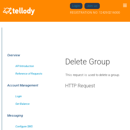
Login
Join us
REGISTRATION NO: 124293216000
Overview
Delete Group
API Introduction
Reference of Requests
This request is used to delete a group.
HTTP Request
Account Management
Login
Get Balance
Messaging
Configure SMS