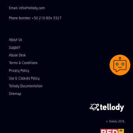
Email: info@tellody.com
Phone Number: +30 210 804 3327
About Us
Support
Abuse Desk
Terms & Conditions
Privacy Policy
Use & Cookies Policy
Tellody Documentation
Sitemap
© Tellody 2018