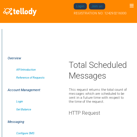
Login
Join us
REGISTRATION NO: 124293216000
Overview
Total Scheduled
API Introduction
Messages
Reference of Requests
This request returns the total count of
Account Management
messages which are scheduled to be
sent in a future time with respect to
Login
the time of the request.
Get Balance
HTTP Request
Messaging
Configure SMS