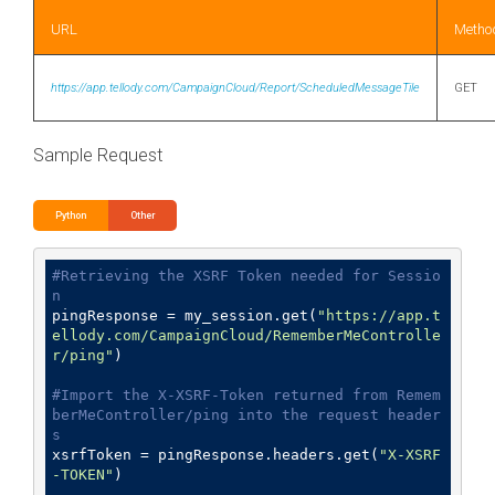
URL
Metho
https://app.tellody.com/CampaignCloud/Report/ScheduledMessageTile
GET
Sample Request
Python
Other
#Retrieving the XSRF Token needed for Sessio
n
pingResponse = my_session.get(
"https://app.t
ellody.com/CampaignCloud/RememberMeControlle
r/ping"
)

#Import the X-XSRF-Token returned from Remem
berMeController/ping into the request header
s
xsrfToken = pingResponse.headers.get(
"X-XSRF
-TOKEN"
)
