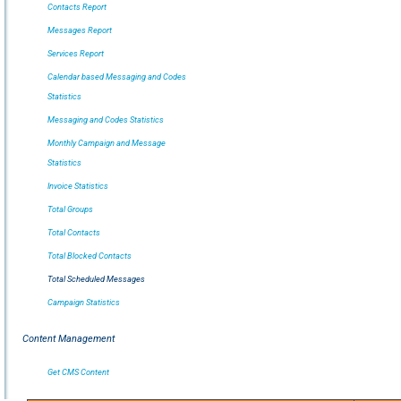
Contacts Report
Messages Report
Services Report
Calendar based Messaging and Codes
Statistics
Messaging and Codes Statistics
Monthly Campaign and Message
Statistics
Invoice Statistics
Total Groups
Total Contacts
Total Blocked Contacts
Total Scheduled Messages
Campaign Statistics
Content Management
Get CMS Content