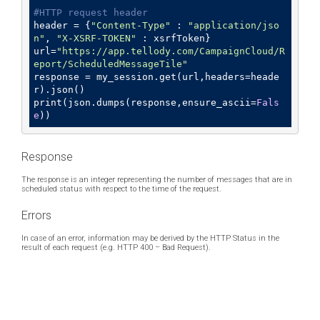
#HTTP request header
header = {
"Content-Type"
 : 
"application/jso
n"
, 
"X-XSRF-TOKEN"
 : xsrfToken}

url=
"https://app.tellody.com/CampaignCloud/R
eport/ScheduledMessageTile"
response = my_session.get(url,headers=heade
r).json()

print(json.dumps(response,ensure_ascii=
Fals
e
))
Response
The response is an integer representing the number of messages that are in
scheduled status with respect to the time of the request.
Errors
In case of an error, information may be derived by the HTTP Status in the
result of each request (e.g. HTTP 400 – Bad Request).