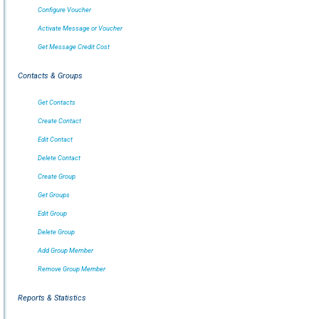
Configure Voucher
Activate Message or Voucher
Get Message Credit Cost
Contacts & Groups
Get Contacts
Create Contact
Edit Contact
Delete Contact
Create Group
Get Groups
Edit Group
Delete Group
Add Group Member
Remove Group Member
Reports & Statistics