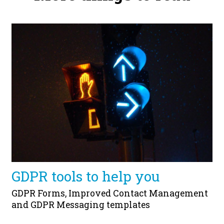
GDPR tools to help you
GDPR Forms, Improved Contact Management
and GDPR Messaging templates