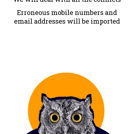
Erroneous mobile numbers and
email addresses will be imported