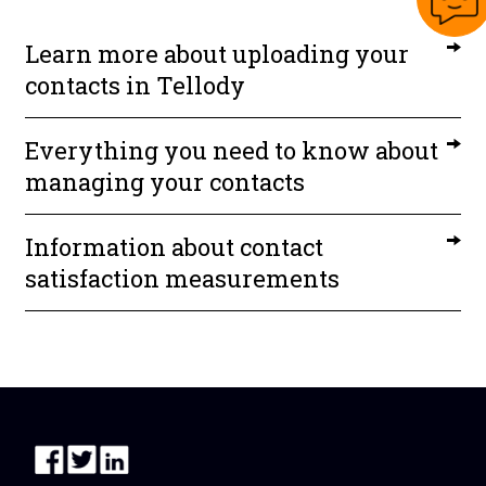
Learn more about uploading your
contacts in Tellody
Everything you need to know about
managing your contacts
Information about contact
satisfaction measurements