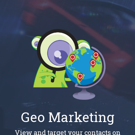
Geo Marketing
View and target your contacts on