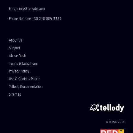
Email: info@tellody.com
Phone Number: +30 210 804 3327
About Us
Support
Abuse Desk
Terms & Conditions
Privacy Policy
Use & Cookies Policy
Tellody Documentation
Sitemap
© Tellody 2018