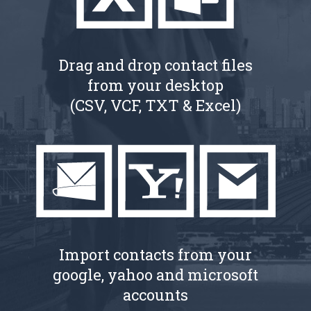
Drag and drop contact files
from your desktop
(CSV, VCF, TXT & Excel)
Import contacts from your
google, yahoo and microsoft
accounts