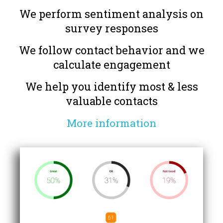
We perform sentiment analysis on
survey responses
We follow contact behavior and we
calculate engagement
We help you identify most & less
valuable contacts
More information