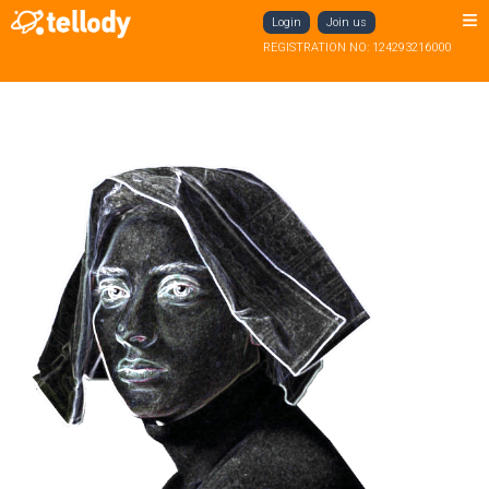
Login
Join us
REGISTRATION NO: 124293216000