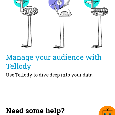
Manage your audience with
Tellody
Use Tellody to dive deep into your data
Need some help?