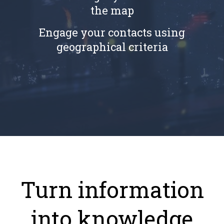
the map
Engage your contacts using
geographical criteria
Turn information
into knowledge