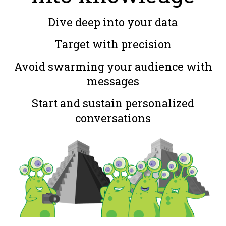
Dive deep into your data
Target with precision
Avoid swarming your audience with
messages
Start and sustain personalized
conversations