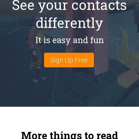
See your contacts
differently
It is easy and fun
Sign Up Free
More things to read