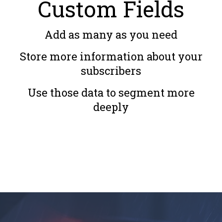
Custom Fields
Add as many as you need
Store more information about your
subscribers
Use those data to segment more
deeply