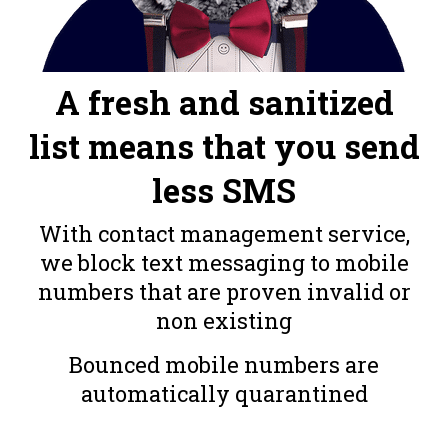
A fresh and sanitized
list means that you send
less SMS
With contact management service,
we block text messaging to mobile
numbers that are proven invalid or
non existing
Bounced mobile numbers are
automatically quarantined