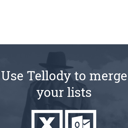
Use Tellody to merge
your lists