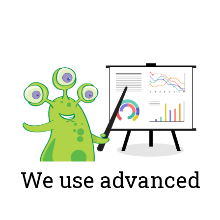
We use advanced
algorithms