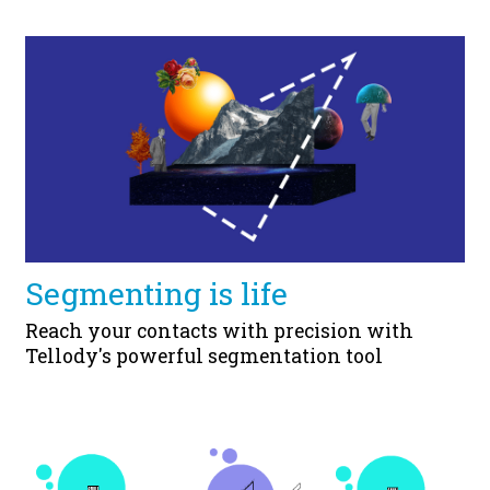
Segmenting is life
Reach your contacts with precision with
Tellody's powerful segmentation tool