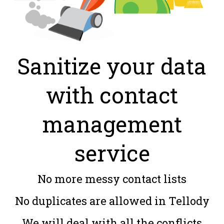
Sanitize your data
with contact
management
service
No more messy contact lists
No duplicates are allowed in Tellody
We will deal with all the conflicts