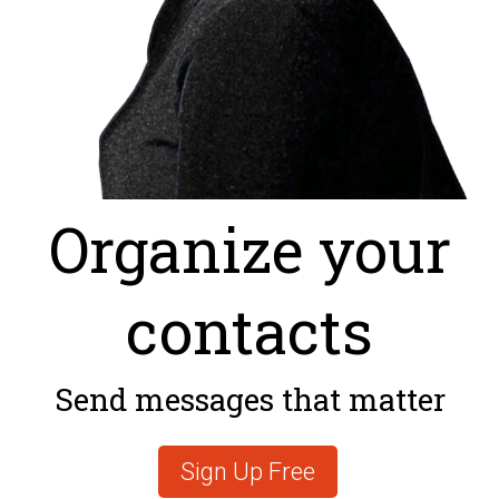
Organize your
contacts
Send messages that matter
Sign Up Free