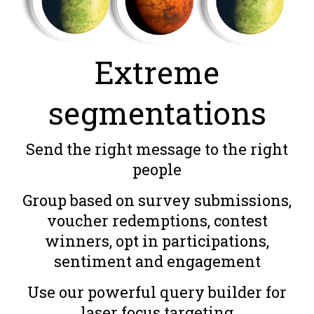
Extreme
segmentations
Send the right message to the right
people
Group based on survey submissions,
voucher redemptions, contest
winners, opt in participations,
sentiment and engagement
Use our powerful query builder for
laser focus targeting