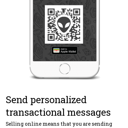
Send personalized
transactional messages
Selling online means that you are sending