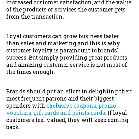
increased customer satisfaction, and the value
of the products or services the customer gets
from the transaction.
Loyal customers can grow business faster
than sales and marketing and this is why
customer loyalty is paramount to brands'
success. But simply providing great products
and amazing customer service is not most of
the times enough.
Brands should put an effort in delighting their
most frequent patrons and their biggest
spenders with
exclusive coupons, promo
vouchers, gift cards and points cards
. If loyal
customers feel valued, they will keep coming
back.