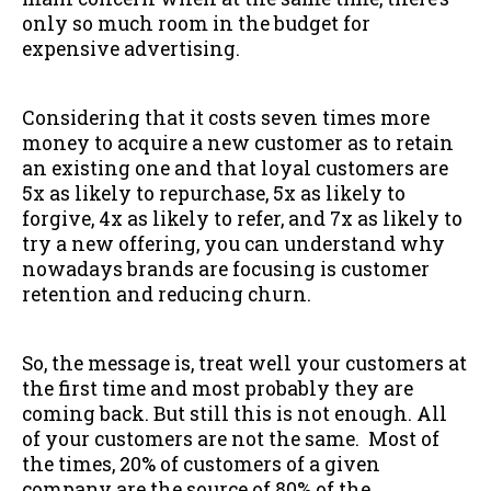
only so much room in the budget for
expensive advertising.
Considering that it costs seven times more
money to acquire a new customer as to retain
an existing one and that loyal customers are
5x as likely to repurchase, 5x as likely to
forgive, 4x as likely to refer, and 7x as likely to
try a new offering, you can understand why
nowadays brands are focusing is customer
retention and reducing churn.
So, the message is, treat well your customers at
the first time and most probably they are
coming back. But still this is not enough. All
of your customers are not the same. Most of
the times, 20% of customers of a given
company are the source of 80% of the