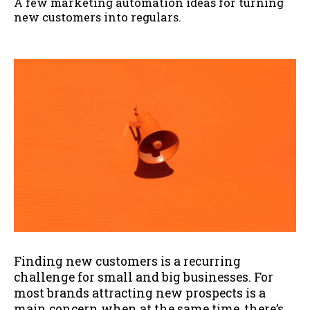
A few marketing automation ideas for turning
new customers into regulars.
Finding new customers is a recurring
challenge for small and big businesses. For
most brands attracting new prospects is a
main concern when at the same time, there’s