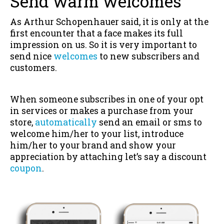
Send warm welcomes
As Arthur Schopenhauer said, it is only at the
first encounter that a face makes its full
impression on us. So it is very important to
send nice
welcomes
to new subscribers and
customers.
When someone subscribes in one of your opt
in services or makes a purchase from your
store,
automatically
send an email or sms to
welcome him/her to your list, introduce
him/her to your brand and show your
appreciation by attaching let’s say a discount
coupon
.