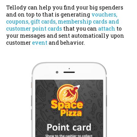
Tellody can help you find your big spenders
and on top to that is generating
vouchers,
coupons, gift cards, membership cards and
customer point cards
that you can
attach
to
your messages and sent automatically upon
customer
event
and behavior.