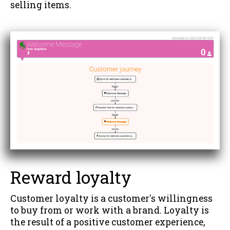
selling items.
Reward loyalty
Customer loyalty is a customer's willingness
to buy from or work with a brand. Loyalty is
the result of a positive customer experience,