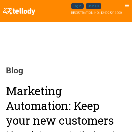
Login
Join us
REGISTRATION NO: 124293216000
Blog
Marketing
Automation: Keep
your new customers