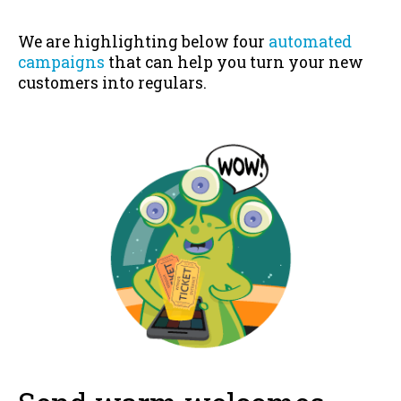
We are highlighting below four
automated
campaigns
that can help you turn your new
customers into regulars.