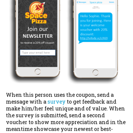
When this person uses the coupon, send a
message with a
survey
to get feedback and
make him/her feel unique and of value. When
the survey is submitted, send a second
voucher to show more appreciation and in the
meantime showcase your newest or best-