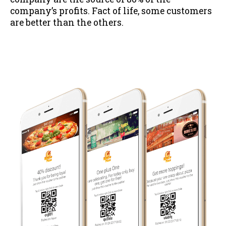
company’s profits. Fact of life, some customers
are better than the others.