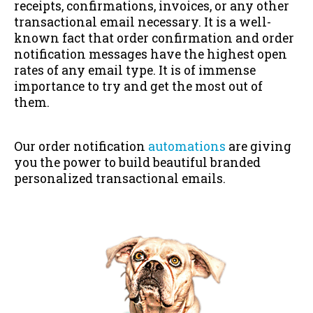
receipts, confirmations, invoices, or any other
transactional email necessary. It is a well-
known fact that order confirmation and order
notification messages have the highest open
rates of any email type. It is of immense
importance to try and get the most out of
them.
Our order notification
automations
are giving
you the power to build beautiful branded
personalized transactional emails.