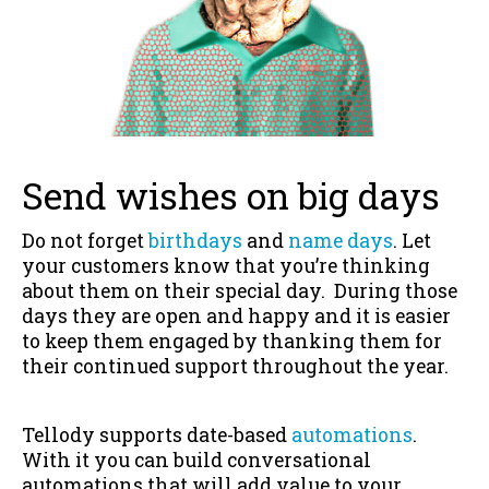
Send wishes on big days
Do not forget
birthdays
and
name days
. Let
your customers know that you’re thinking
about them on their special day. During those
days they are open and happy and it is easier
to keep them engaged by thanking them for
their continued support throughout the year.
Tellody supports date-based
automations
.
With it you can build conversational
automations that will add value to your