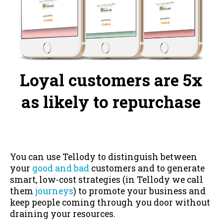
Loyal customers are 5x
as likely to repurchase
You can use Tellody to distinguish between
your
good and bad
customers and to generate
smart, low-cost strategies (in Tellody we call
them
journeys
) to promote your business and
keep people coming through you door without
draining your resources.