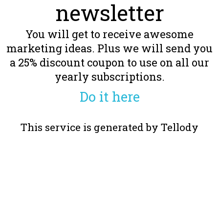
newsletter
You will get to receive awesome
marketing ideas. Plus we will send you
a 25% discount coupon to use on all our
yearly subscriptions.
Do it here
This service is generated by Tellody