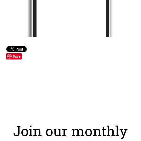
Save
Join our monthly