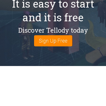
It is easy to start
and it is free
Discover Tellody today
Sign Up Free
Email: info@tellody.com