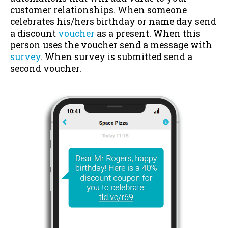
customer relationships. When someone
celebrates his/hers birthday or name day send
a discount
voucher
as a present. When this
person uses the voucher send a message with
survey
. When survey is submitted send a
second voucher.